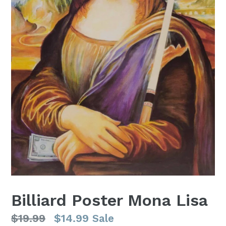
Billiard Poster Mona Lisa
Regular
$19.99
$14.99
Sale