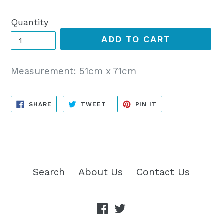
price
Quantity
ADD TO CART
Measurement: 51cm x 71cm
SHARE
TWEET
PIN
SHARE
TWEET
PIN IT
ON
ON
ON
FACEBOOK
TWITTER
PINTEREST
Search
About Us
Contact Us
Facebook
Twitter